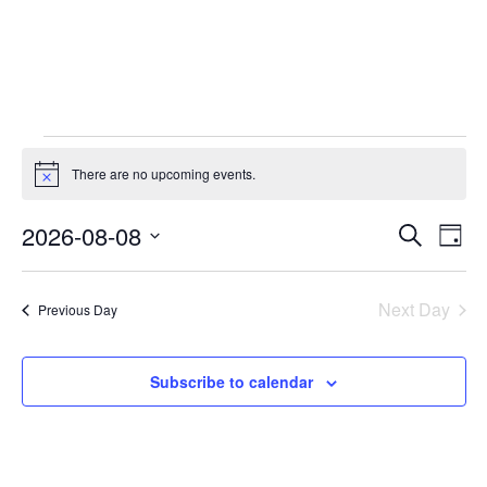
There are no upcoming events.
Notice
Event
Ev
2026-08-08
Search
Day
Select
Vi
Sear
date.
Na
Next Day
Previous Day
and
View
Subscribe to calendar
Navig