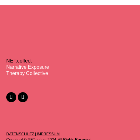
NET.collect
Narrative Exposure
Therapy Collective
DATENSCHUTZ
|
IMPRESSUM
Copyright © NET.collect 2024. All Rights Reserved.