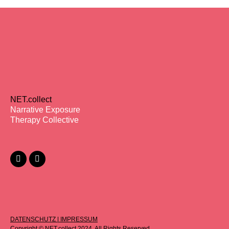
NET.collect
Narrative Exposure
Therapy Collective
DATENSCHUTZ
|
IMPRESSUM
Copyright © NET.collect 2024. All Rights Reserved.