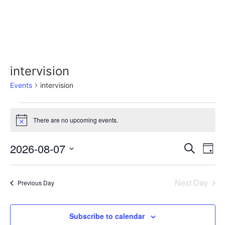
intervision
Events
intervision
There are no upcoming events.
Notice
Event
Ev
2026-08-07
Search
Day
Select
Vi
Sear
date.
Na
Next Day
Previous Day
and
View
Subscribe to calendar