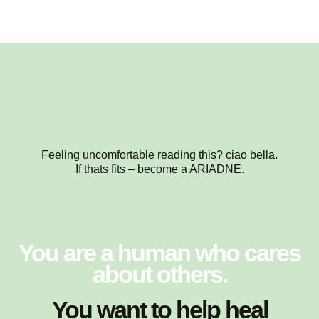
Feeling uncomfortable reading this? ciao bella.
If thats fits – become a ARIADNE.
You are a human who cares
about others.
You want to help heal