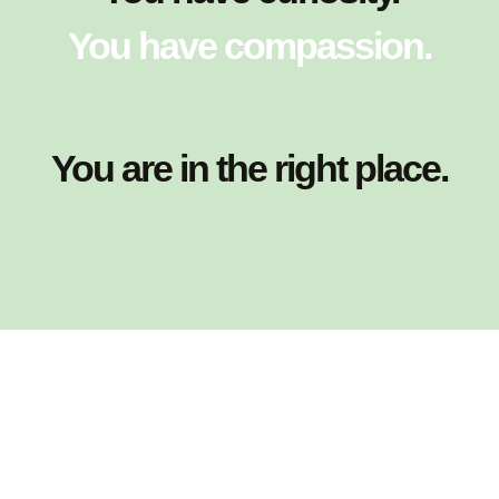
You have compassion.
You are in the right place.