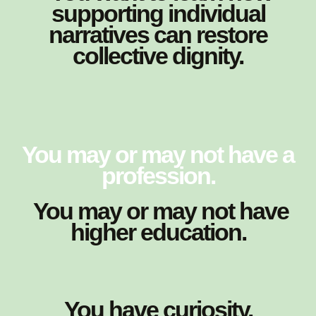
supporting individual
narratives can restore
collective dignity.
You may or may not have a
profession.
You may or may not have
higher education.
You have curiosity.