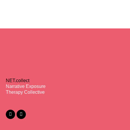
NET.collect
Narrative Exposure
Therapy Collective