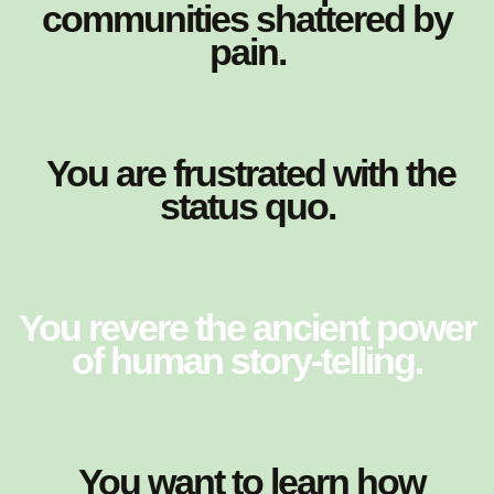
communities shattered by
pain.
You are frustrated with the
status quo.
You revere the ancient power
of human story-telling.
You want to learn how