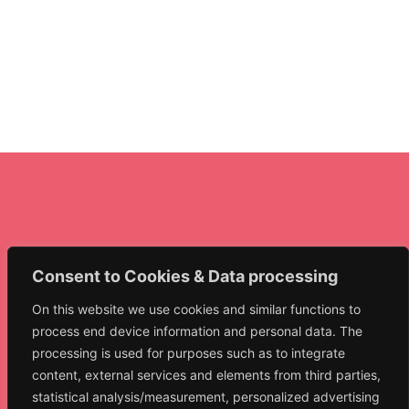
Consent to Cookies & Data processing
On this website we use cookies and similar functions to
NET.collect
process end device information and personal data. The
Narrative Exposure
processing is used for purposes such as to integrate
Therapy Collective
content, external services and elements from third parties,
statistical analysis/measurement, personalized advertising