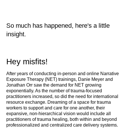
So much has happened, here's a little
insight.
Hey misfits!
After years of conducting in-person and online Narrative
Exposure Therapy (NET) trainings, Danie Meyer and
Jonathan Orr saw the demand for NET growing
exponentially. As the number of trauma-focused
practitioners increased, so did the need for international
resource exchange. Dreaming of a space for trauma
workers to support and care for one another, their
expansive, non-hierarchical vision would include all
practitioners of trauma healing, both within and beyond
professionalized and centralized care delivery systems.