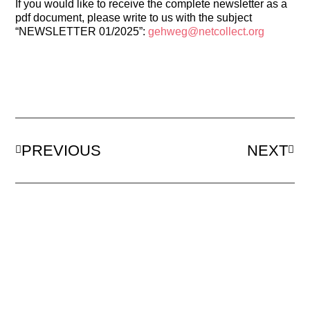
If you would like to receive the complete newsletter as a
pdf document, please write to us with the subject
“NEWSLETTER 01/2025”:
gehweg@netcollect.org
PREVIOUS
NEXT