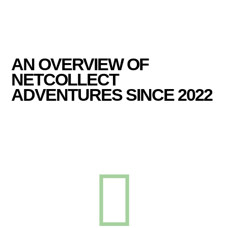
AN OVERVIEW OF
NETCOLLECT
ADVENTURES SINCE 2022