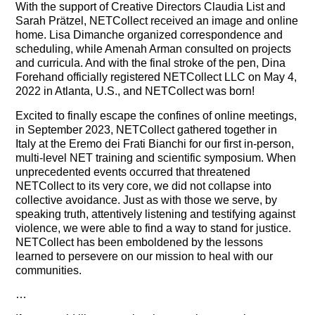
With the support of Creative Directors Claudia List and
Sarah Prätzel, NETCollect received an image and online
home. Lisa Dimanche organized correspondence and
scheduling, while Amenah Arman consulted on projects
and curricula. And with the final stroke of the pen, Dina
Forehand officially registered NETCollect LLC on May 4,
2022 in Atlanta, U.S., and NETCollect was born!
Excited to finally escape the confines of online meetings,
in September 2023, NETCollect gathered together in
Italy at the Eremo dei Frati Bianchi for our first in-person,
multi-level NET training and scientific symposium. When
unprecedented events occurred that threatened
NETCollect to its very core, we did not collapse into
collective avoidance. Just as with those we serve, by
speaking truth, attentively listening and testifying against
violence, we were able to find a way to stand for justice.
NETCollect has been emboldened by the lessons
learned to persevere on our mission to heal with our
communities.
…