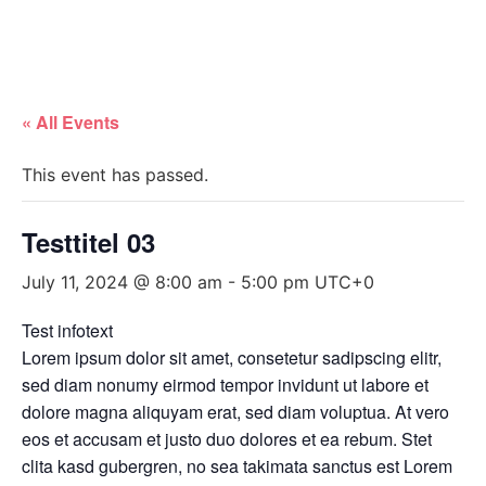
« All Events
This event has passed.
Testtitel 03
July 11, 2024 @ 8:00 am
-
5:00 pm
UTC+0
Test infotext
Lorem ipsum dolor sit amet, consetetur sadipscing elitr,
sed diam nonumy eirmod tempor invidunt ut labore et
dolore magna aliquyam erat, sed diam voluptua. At vero
eos et accusam et justo duo dolores et ea rebum. Stet
clita kasd gubergren, no sea takimata sanctus est Lorem