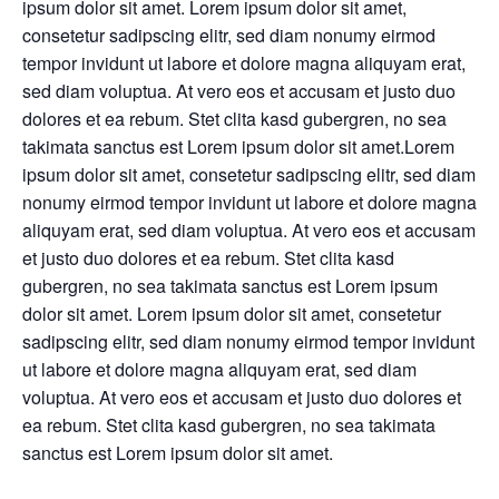
ipsum dolor sit amet. Lorem ipsum dolor sit amet,
consetetur sadipscing elitr, sed diam nonumy eirmod
tempor invidunt ut labore et dolore magna aliquyam erat,
sed diam voluptua. At vero eos et accusam et justo duo
dolores et ea rebum. Stet clita kasd gubergren, no sea
takimata sanctus est Lorem ipsum dolor sit amet.Lorem
ipsum dolor sit amet, consetetur sadipscing elitr, sed diam
nonumy eirmod tempor invidunt ut labore et dolore magna
aliquyam erat, sed diam voluptua. At vero eos et accusam
et justo duo dolores et ea rebum. Stet clita kasd
gubergren, no sea takimata sanctus est Lorem ipsum
dolor sit amet. Lorem ipsum dolor sit amet, consetetur
sadipscing elitr, sed diam nonumy eirmod tempor invidunt
ut labore et dolore magna aliquyam erat, sed diam
voluptua. At vero eos et accusam et justo duo dolores et
ea rebum. Stet clita kasd gubergren, no sea takimata
sanctus est Lorem ipsum dolor sit amet.