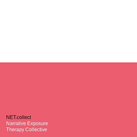
NET.collect
Narrative Exposure
Therapy Collective