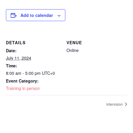
Add to calendar
DETAILS
VENUE
Online
Date:
July 11, 2024
Time:
8:00 am - 5:00 pm
UTC+0
Event Category:
Training in person
Intervision